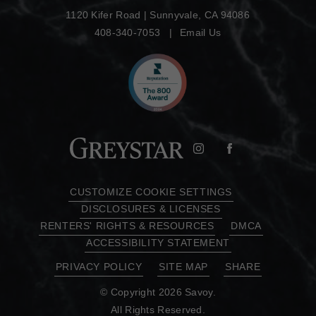
1120 Kifer Road
|
Sunnyvale, CA 94086
408-340-7053
Email Us
CUSTOMIZE COOKIE SETTINGS
DISCLOSURES & LICENSES
RENTERS' RIGHTS & RESOURCES
DMCA
ACCESSIBILITY STATEMENT
PRIVACY POLICY
SITE MAP
SHARE
© Copyright 2026 Savoy.
All Rights Reserved.