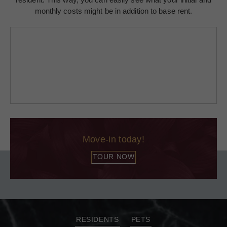
monthly costs might be in addition to base rent.
Move-in today!
TOUR NOW
RESIDENTS
PETS