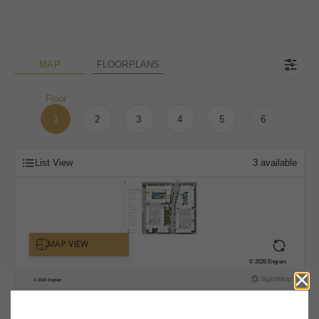
MAP
FLOORPLANS
Floor
1
2
3
4
5
6
List View
3
available
* Total Monthly Leasing Price includes base rent, all monthly mandatory