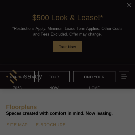
$500 Look & Lease!*
*Restrictions Apply. Minimum Lease Term Applies. Other Costs
and Fees Excluded. Offer may change.
Tour Now
408-340-
TOUR
FIND YOUR
7053
NOW
HOME
Floorplans
Spaces created with comfort in mind. Now leasing.
SITE MAP
E-BROCHURE