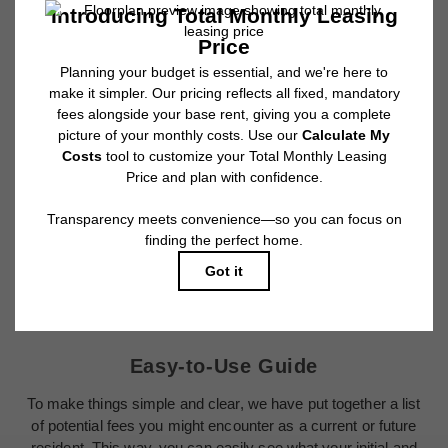
and any user-selected optional fees. Excludes variable, usage-based, and
required charges due at or prior to move-in or at move-out. Security Deposit
may change based on screening results, but total will not exceed legal
maximums. Some items may be taxed under applicable law. Some fees
may not apply to rental homes subject to an affordable program. All fees are
subject to application and/or lease terms. Prices and availability subject to
change. Resident is responsible for damages beyond ordinary wear and
tear. Resident may need to maintain insurance and to activate and maintain
utility services, including but not limited to electricity, water, gas, and
internet, per the lease. Additional fees may apply as detailed in the
application and/or lease agreement, which can be requested prior to
applying.
Floor plans are artist’s rendering. All dimensions are approximate. Actual
product and specifications may vary in dimension or detail. Not all features
are available in every rental home. Please see a representative for details.
Easy-to-Use Guide
To make things simple and clear, we have put together a list
of potential fees you might encounter as a current or future
resident. This way, you can easily see what your initial and