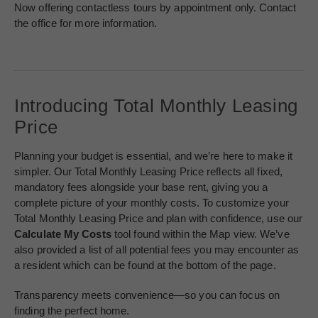
Now offering contactless tours by appointment only. Contact
the office for more information.
Introducing Total Monthly Leasing
Price
Planning your budget is essential, and we’re here to make it
simpler. Our Total Monthly Leasing Price reflects all fixed,
mandatory fees alongside your base rent, giving you a
complete picture of your monthly costs. To customize your
Total Monthly Leasing Price and plan with confidence, use our
Calculate My Costs
tool found within the Map view. We’ve
also provided a list of all potential fees you may encounter as
a resident which can be found at the bottom of the page.
Transparency meets convenience—so you can focus on
finding the perfect home.