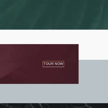
TOUR NOW