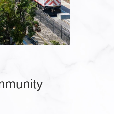
mmunity