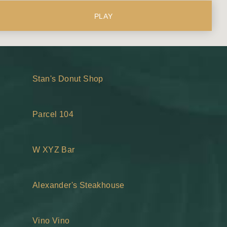
PLAY
Stan's Donut Shop
Parcel 104
W XYZ Bar
Alexander's Steakhouse
Vino Vino