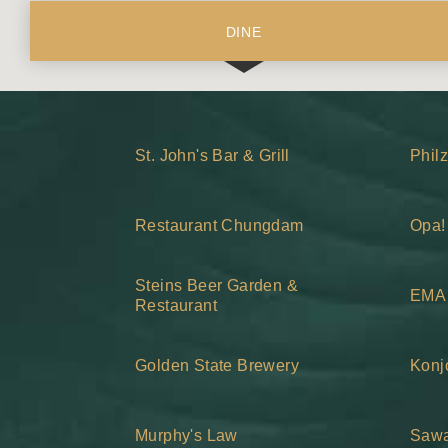
DINE
St. John's Bar & Grill
Phil
Restaurant Chungdam
Opa!
Steins Beer Garden &
EMA 
Restaurant
Golden State Brewery
Konj
Murphy's Law
Sawa