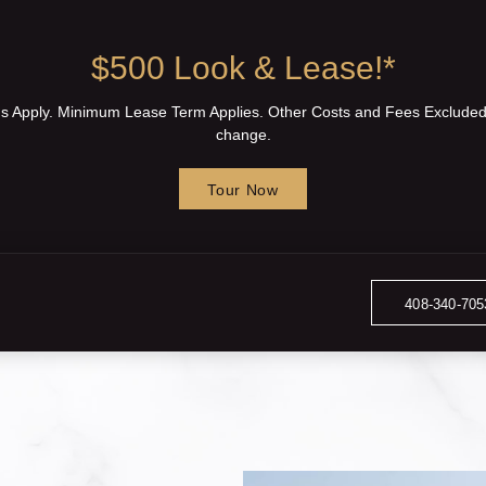
$500 Look & Lease!*
ons Apply. Minimum Lease Term Applies. Other Costs and Fees Excluded
change.
Tour Now
408-340-705