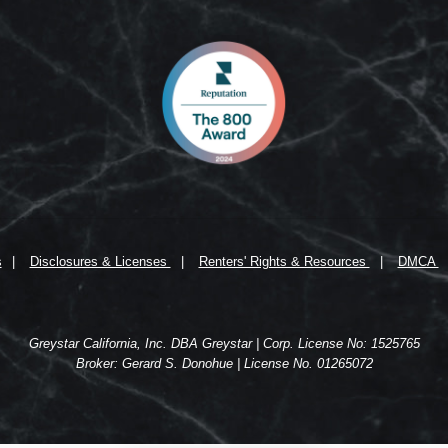
s
Disclosures & Licenses
Renters' Rights & Resources
DMCA
Greystar California, Inc. DBA Greystar | Corp. License No: 1525765
Broker: Gerard S. Donohue | License No. 01265072