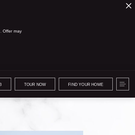
. Offer may
3
TOUR NOW
FIND YOUR HOME