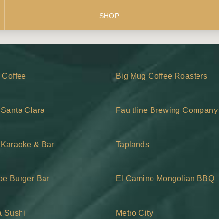
SHOP
z Coffee
Big Mug Coffee Roasters
 Santa Clara
Faultline Brewing Company
Karaoke & Bar
Taplands
oe Burger Bar
El Camino Mongolian BBQ
 Sushi
Metro City