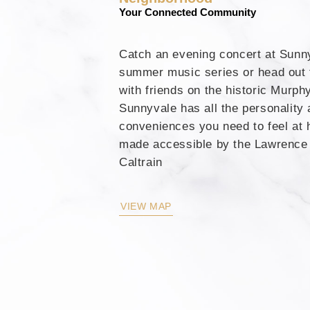
Your Connected Community
Catch an evening concert at Sunn
summer music series or head out f
with friends on the historic Murph
Sunnyvale has all the personality
conveniences you need to feel at 
made accessible by the Lawrence 
Caltrain
VIEW MAP