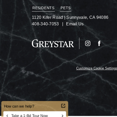
RESIDENTS
PETS
1120 Kifer Road
|
Sunnyvale, CA 94086
408-340-7053
Email Us
Customize Cookie Setting