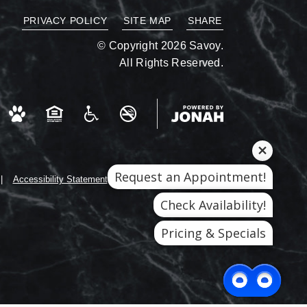
PRIVACY POLICY
SITE MAP
SHARE
© Copyright 2026 Savoy.
All Rights Reserved.
Request an Appointment!
Accessibility Statement
Check Availability!
Pricing & Specials