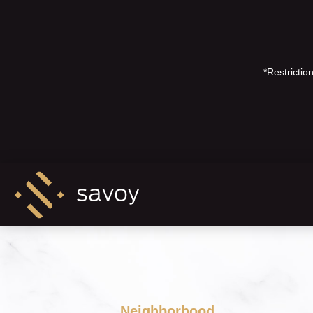
*Restricti
Neighborhood