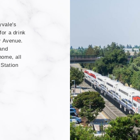
yvale's
or a drink
y Avenue.
 and
home, all
Station