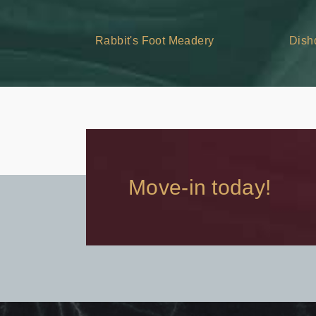
Rabbit's Foot Meadery
Dish
Move-in today!