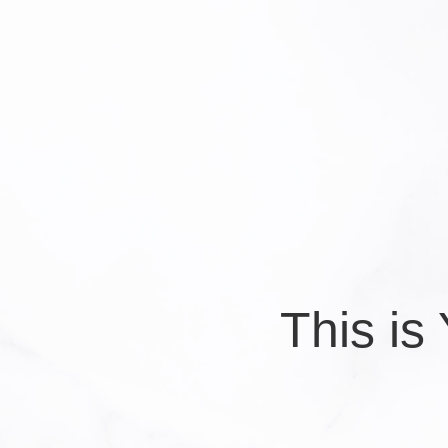
This i