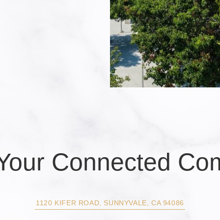
s Your Connected Co
1120 KIFER ROAD, SUNNYVALE, CA 94086