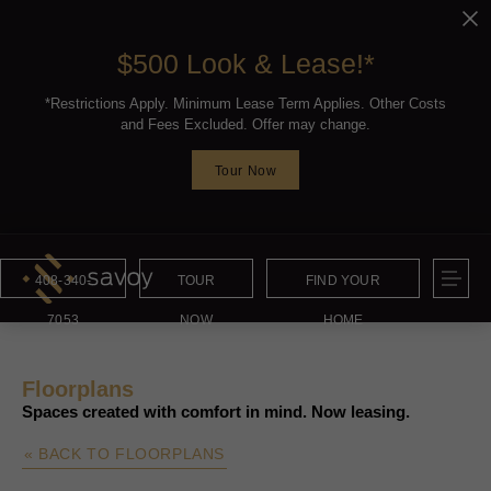
$500 Look & Lease!*
*Restrictions Apply. Minimum Lease Term Applies. Other Costs
and Fees Excluded. Offer may change.
Tour Now
408-340-
TOUR
FIND YOUR
7053
NOW
HOME
Floorplans
Spaces created with comfort in mind. Now leasing.
« BACK TO FLOORPLANS