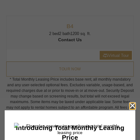
B4
2 bed
2 bath
1200 sq. ft.
Contact Us
Virtual Tour
TOUR NOW
* Total Monthly Leasing Price includes base rent, all monthly mandatory
and any user-selected optional fees. Excludes variable, usage-based, and
required charges due at or prior to move-in or at move-out. Security Deposit
may change based on screening results, but total will not exceed legal
maximums. Some items may be taxed under applicable law. Some fees
may not apply to rental homes subject to an affordable program. All fees are
subject to application and/or lease terms. Prices and availability subject to
change. Resident is responsible for damages beyond ordinary wear and
tear. Resident may need to maintain insurance and to activate and maintain
utility services, including but not limited to electricity, water, gas, and
internet, per the lease. Additional fees may apply as detailed in the