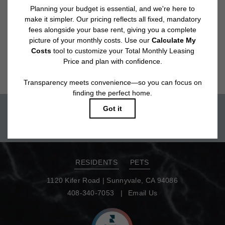
application and/or lease agreement, which can be requested prior to
applying.
Floor plans are artist’s rendering. All dimensions are approximate. Actual
product and specifications may vary in dimension or detail. Not all features
are available in every rental home. Please see a representative for details.
Move-in today!
TOUR NOW
RESIDENTS
PETS
1120 Kifer Road
|
Sunnyvale, CA 94086
408-340-7053
Email Us