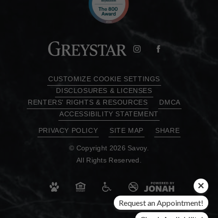
CUSTOMIZE COOKIE SETTINGS
DISCLOSURES & LICENSES
RENTERS' RIGHTS & RESOURCES
DMCA
ACCESSIBILITY STATEMENT
PRIVACY POLICY
SITE MAP
SHARE
© Copyright 2026 Savoy.
All Rights Reserved.
Request an Appointment!