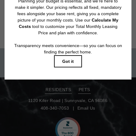
Floor plans are artist’s rendering. All dimensions are approximate. Actual
product and specifications may vary in dimension or detail. Not all features
are available in every rental home. Please see a representative for details.
Move-in today!
TOUR NOW
RESIDENTS
PETS
1120 Kifer Road
|
Sunnyvale, CA 94086
408-340-7053
Email Us