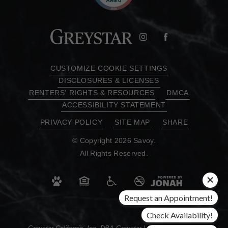
CUSTOMIZE COOKIE SETTINGS
DISCLOSURES & LICENSES
RENTERS' RIGHTS & RESOURCES
DMCA
ACCESSIBILITY STATEMENT
PRIVACY POLICY
SITE MAP
SHARE
© Copyright 2026 Savoy.
All Rights Reserved.
Request an Appointment!
Check Availability!