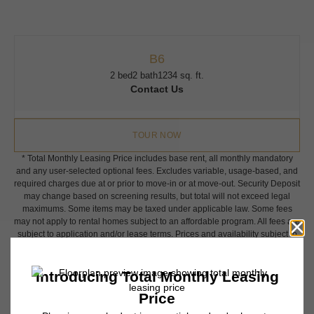
B6
2 bed
2 bath
1234 sq. ft.
Contact Us
TOUR NOW
* Total Monthly Leasing Price includes base rent, all monthly mandatory
and any user-selected optional fees. Excludes variable, usage-based, and
required charges due at or prior to move-in or at move-out. Security Deposit
may change based on screening results, but total will not exceed legal
maximums. Some items may be taxed under applicable law. Some fees
may not apply to rental homes subject to an affordable program. All fees are
subject to application and/or lease terms. Prices and availability subject to
change. Resident is responsible for damages beyond ordinary wear and
tear. Resident may need to maintain insurance and to activate and maintain
utility services, including but not limited to electricity, water, gas, and
internet, per the lease. Additional fees may apply as detailed in the
application and/or lease agreement, which can be requested prior to
applying.