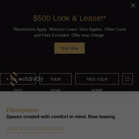
$500 Look & Lease!*
*Restrictions Apply. Minimum Lease Term Applies. Other Costs
and Fees Excluded. Offer may change.
Tour Now
408-340-
TOUR
FIND YOUR
7053
NOW
HOME
Floorplans
Spaces created with comfort in mind. Now leasing.
« BACK TO FLOORPLANS