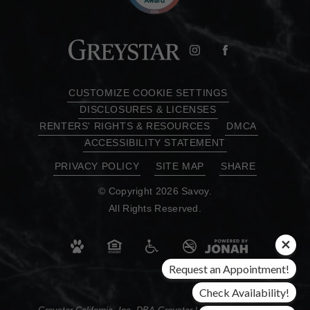
CUSTOMIZE COOKIE SETTINGS
DISCLOSURES & LICENSES
RENTERS' RIGHTS & RESOURCES
DMCA
ACCESSIBILITY STATEMENT
PRIVACY POLICY
SITE MAP
SHARE
© Copyright 2026 Savoy.
All Rights Reserved.
Request an Appointment!
Check Availability!