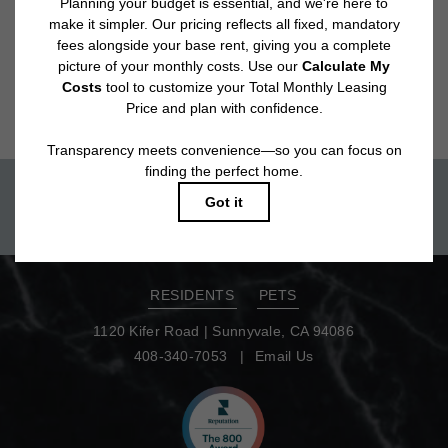
Floor plans are artist’s rendering. All dimensions are approximate. Actual
product and specifications may vary in dimension or detail. Not all features
are available in every rental home. Please see a representative for details.
Move-in today!
TOUR NOW
RESIDENTS
PETS
1120 Kifer Road
|
Sunnyvale, CA 94086
408-340-7053
Email Us