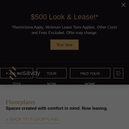
$500 Look & Lease!*
*Restrictions Apply. Minimum Lease Term Applies. Other Costs
and Fees Excluded. Offer may change.
Tour Now
408-340-
TOUR
FIND YOUR
7053
NOW
HOME
Floorplans
Spaces created with comfort in mind. Now leasing.
« BACK TO FLOORPLANS