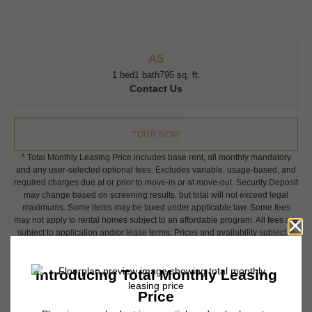
A5
1 bed
1 bath
795 sq. ft.
Contact Us
TOUR NOW
* Total Monthly Leasing Price includes base rent, all monthly mandatory
and any user-selected optional fees. Excludes variable, usage-based, and
required charges due at or prior to move-in or at move-out. Security Deposit
may change based on screening results, but total will not exceed legal
maximums. Some items may be taxed under applicable law. Some fees
may not apply to rental homes subject to an affordable program. All fees are
subject to application and/or lease terms. Prices and availability subject to
change. Resident is responsible for damages beyond ordinary wear and
tear. Resident may need to maintain insurance and to activate and maintain
utility services, including but not limited to electricity, water, gas, and
internet, per the lease. Additional fees may apply as detailed in the
application and/or lease agreement, which can be requested prior to
applying.