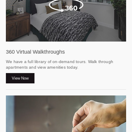
360 Virtual Walkthroughs
We have a full library of on-demand tours. Walk through
apartments and view amenities today.
View Now