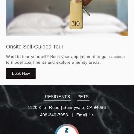
Onsite Self-Guided Tour
Want to tour yourself? Book your appointment to gain access
to model apartments and explore amenity areas.
Book Now
RESIDENTS
PETS
1120 Kifer Road
|
Sunnyvale, CA 94086
408-340-7053
Email Us