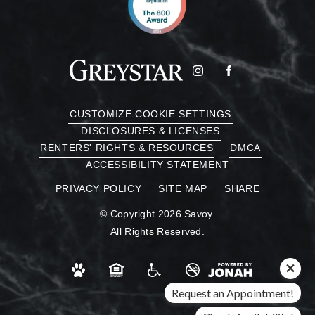
CUSTOMIZE COOKIE SETTINGS
DISCLOSURES & LICENSES
RENTERS' RIGHTS & RESOURCES
DMCA
ACCESSIBILITY STATEMENT
PRIVACY POLICY
SITE MAP
SHARE
© Copyright 2026 Savoy.
All Rights Reserved.
Request an Appointment!