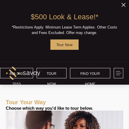
$500 Look & Lease!*
*Restrictions Apply. Minimum Lease Term Applies. Other Costs
and Fees Excluded. Offer may change.
Tour Now
408-340-
TOUR
FIND YOUR
7053
NOW
HOME
Tour Your Way
Choose which way you'd like to tour below.