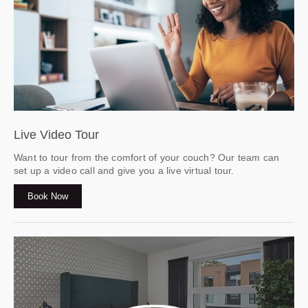
Live Video Tour
Want to tour from the comfort of your couch? Our team can
set up a video call and give you a live virtual tour.
Book Now