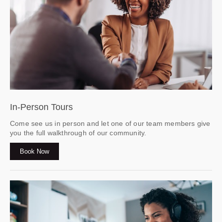
In-Person Tours
Come see us in person and let one of our team members give
you the full walkthrough of our community.
Book Now