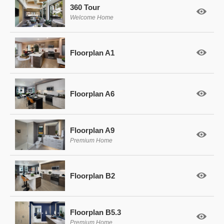
360 Tour
Welcome Home
Floorplan A1
Floorplan A6
Floorplan A9
Premium Home
Floorplan B2
Floorplan B5.3
Premium Home