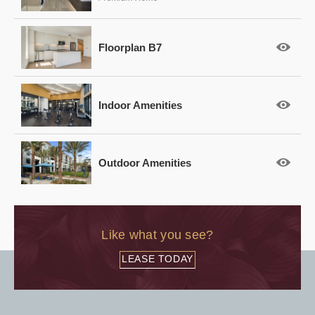
Floorplan B7
Indoor Amenities
Outdoor Amenities
Like what you see?
LEASE TODAY