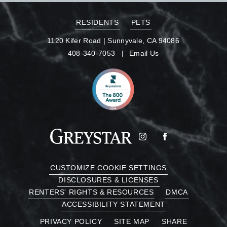
RESIDENTS
PETS
1120 Kifer Road
|
Sunnyvale, CA 94086
408-340-7053
Email Us
CUSTOMIZE COOKIE SETTINGS
DISCLOSURES & LICENSES
RENTERS' RIGHTS & RESOURCES
DMCA
ACCESSIBILITY STATEMENT
PRIVACY POLICY
SITE MAP
SHARE