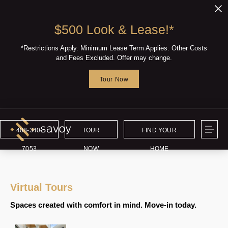
$500 Look & Lease!*
*Restrictions Apply. Minimum Lease Term Applies. Other Costs
and Fees Excluded. Offer may change.
Tour Now
408-340-
TOUR
FIND YOUR
7053
NOW
HOME
Virtual Tours
Spaces created with comfort in mind. Move-in today.