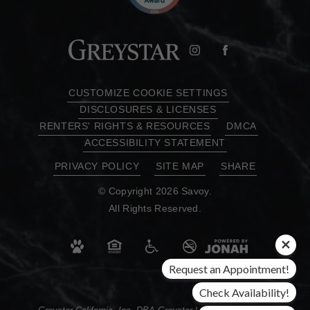
CUSTOMIZE COOKIE SETTINGS
DISCLOSURES & LICENSES
RENTERS' RIGHTS & RESOURCES
DMCA
ACCESSIBILITY STATEMENT
PRIVACY POLICY
SITE MAP
SHARE
© Copyright 2026 Savoy.
All Rights Reserved.
Request an Appointment!
Check Availability!