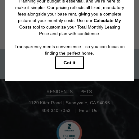
Floor plans are artist’s rendering. All dimensions are approximate. Actual
product and specifications may vary in dimension or detail. Not all features
are available in every rental home. Please see a representative for details.
Move-in today!
TOUR NOW
RESIDENTS
PETS
1120 Kifer Road
|
Sunnyvale, CA 94086
408-340-7053
Email Us