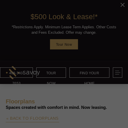
$500 Look & Lease!*
*Restrictions Apply. Minimum Lease Term Applies. Other Costs
and Fees Excluded. Offer may change.
Tour Now
408-340-
TOUR
FIND YOUR
7053
NOW
HOME
Floorplans
Spaces created with comfort in mind. Now leasing.
« BACK TO FLOORPLANS