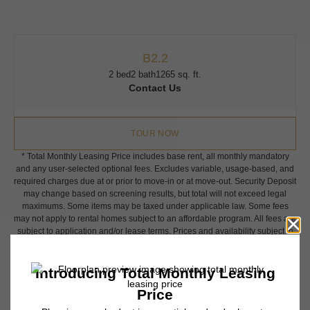
B2.2
2 bed
2 bath
1265 sq. ft.
Contact Us
TOUR NOW
* Total Monthly Leasing Price includes base rent, all monthly mandatory
and any user-selected optional fees. Excludes variable, usage-based, and
required charges due at or prior to move-in or at move-out. Security Deposit
may change based on screening results, but total will not exceed legal
maximums. Some items may be taxed under applicable law. Some fees
may not apply to rental homes subject to an affordable program. All fees are
subject to application and/or lease terms. Prices and availability subject to
change. Resident is responsible for damages beyond ordinary wear and
tear. Resident may need to maintain insurance and to activate and maintain
utility services, including but not limited to electricity, water, gas, and
internet, per the lease. Additional fees may apply as detailed in the
application and/or lease agreement, which can be requested prior to
applying.