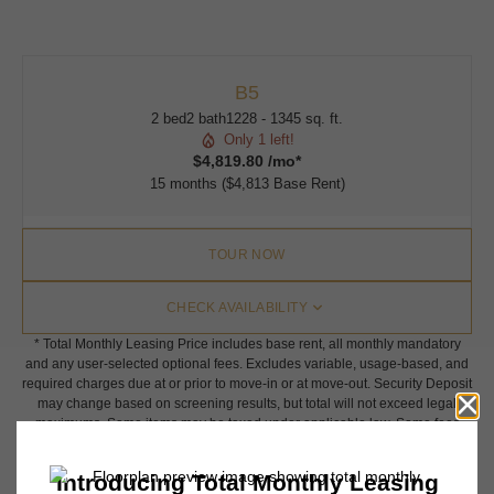
B5
2 bed
2 bath
1228 - 1345 sq. ft.
Only 1 left!
$4,819.80 /mo*
15 months
$4,813 Base Rent
TOUR NOW
CHECK AVAILABILITY
* Total Monthly Leasing Price includes base rent, all monthly mandatory
and any user-selected optional fees. Excludes variable, usage-based, and
required charges due at or prior to move-in or at move-out. Security Deposit
may change based on screening results, but total will not exceed legal
maximums. Some items may be taxed under applicable law. Some fees
may not apply to rental homes subject to an affordable program. All fees are
subject to application and/or lease terms. Prices and availability subject to
change. Resident is responsible for damages beyond ordinary wear and