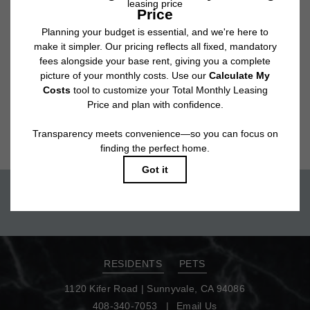
tear. Resident may need to maintain insurance and to activate and maintain
utility services, including but not limited to electricity, water, gas, and
internet, per the lease. Additional fees may apply as detailed in the
application and/or lease agreement, which can be requested prior to
applying.
Floor plans are artist’s rendering. All dimensions are approximate. Actual
product and specifications may vary in dimension or detail. Not all features
are available in every rental home. Please see a representative for details.
Move-in today!
TOUR NOW
RESIDENTS
PETS
1120 Kifer Road
|
Sunnyvale, CA 94086
408-340-7053
Email Us