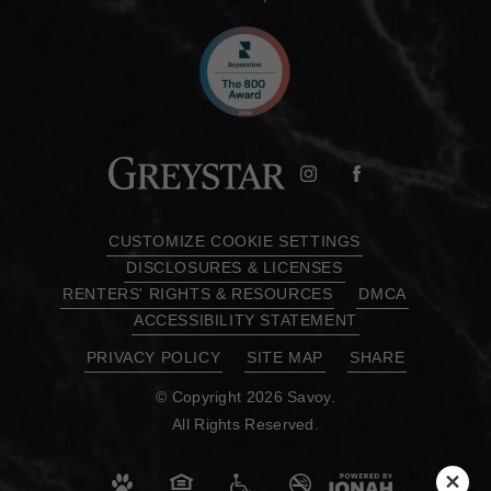
CUSTOMIZE COOKIE SETTINGS
DISCLOSURES & LICENSES
RENTERS' RIGHTS & RESOURCES
DMCA
ACCESSIBILITY STATEMENT
PRIVACY POLICY
SITE MAP
SHARE
© Copyright 2026 Savoy.
All Rights Reserved.