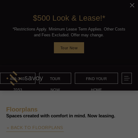
$500 Look & Lease!*
*Restrictions Apply. Minimum Lease Term Applies. Other Costs
and Fees Excluded. Offer may change.
Tour Now
408-340-
TOUR
FIND YOUR
7053
NOW
HOME
Floorplans
Spaces created with comfort in mind. Now leasing.
« BACK TO FLOORPLANS