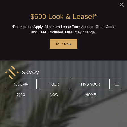
Skip to main content
$500 Look & Lease!*
*Restrictions Apply. Minimum Lease Term Applies. Other Costs
and Fees Excluded. Offer may change.
Tour Now
408-340-
TOUR
FIND YOUR
7053
NOW
HOME