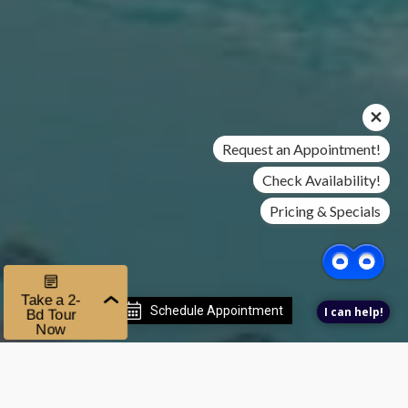
Request an Appointment!
Check Availability!
Pricing & Specials
Schedule Appointment
I can help!