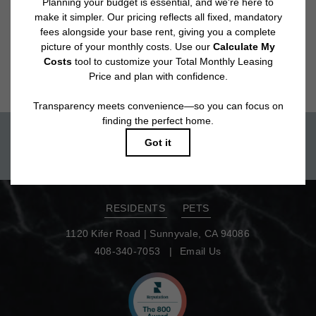
Floor plans are artist’s rendering. All dimensions are approximate. Actual
product and specifications may vary in dimension or detail. Not all features
are available in every rental home. Please see a representative for details.
Move-in today!
TOUR NOW
RESIDENTS
PETS
1120 Kifer Road
|
Sunnyvale, CA 94086
408-340-7053
Email Us