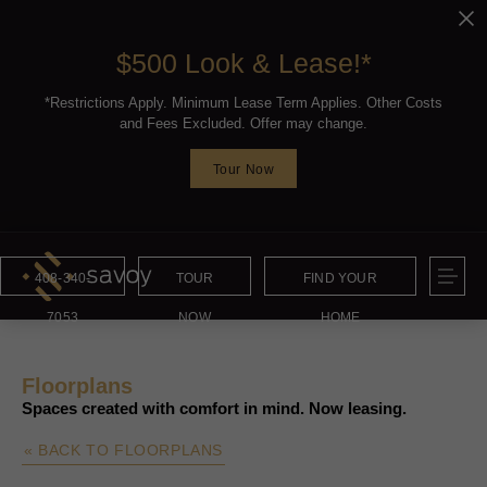
$500 Look & Lease!*
*Restrictions Apply. Minimum Lease Term Applies. Other Costs
and Fees Excluded. Offer may change.
Tour Now
408-340-
TOUR
FIND YOUR
7053
NOW
HOME
Floorplans
Spaces created with comfort in mind. Now leasing.
« BACK TO FLOORPLANS