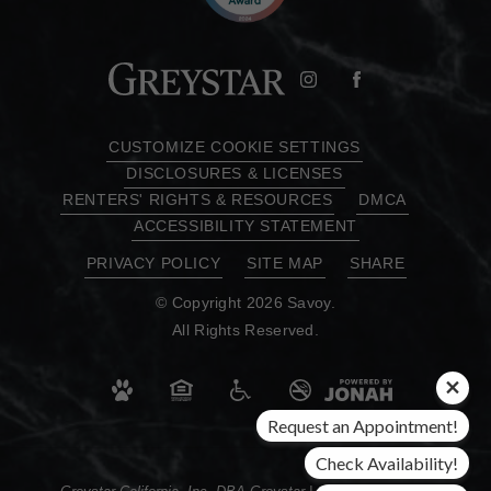
CUSTOMIZE COOKIE SETTINGS
DISCLOSURES & LICENSES
RENTERS' RIGHTS & RESOURCES
DMCA
ACCESSIBILITY STATEMENT
PRIVACY POLICY
SITE MAP
SHARE
© Copyright 2026 Savoy.
All Rights Reserved.
Request an Appointment!
Check Availability!