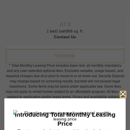
A7.3
1 bed
1 bath
906 sq. ft.
Contact Us
TOUR NOW
* Total Monthly Leasing Price includes base rent, all monthly mandatory
and any user-selected optional fees. Excludes variable, usage-based, and
required charges due at or prior to move-in or at move-out. Security Deposit
may change based on screening results, but total will not exceed legal
maximums. Some items may be taxed under applicable law. Some fees
may not apply to rental homes subject to an affordable program. All fees are
subject to application and/or lease terms. Prices and availability subject to
change. Resident is responsible for damages beyond ordinary wear and
tear. Resident may need to maintain insurance and to activate and maintain
utility services, including but not limited to electricity, water, gas, and
internet, per the lease. Additional fees may apply as detailed in the
application and/or lease agreement, which can be requested prior to
applying.