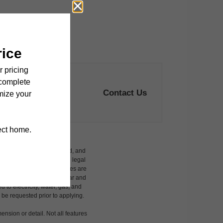
Contact Us
ludes variable, usage-based, and
 but total will not exceed legal
affordable program. All fees are
damages beyond ordinary wear and
 to electricity, water, gas, and
 be requested prior to applying.
ension or detail. Not all features