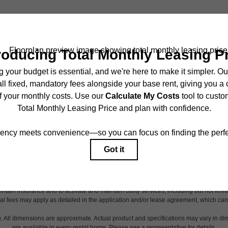
TOUR NOW
ncludes base rent, all monthly mandatory and any user-selected optional fees. Exc
r to move-in or at move-out. Security Deposit may change based on screening results,
ed under applicable law. Some fees may not apply to rental homes subject to an 
ease terms. Prices and availability subject to change. Resident is responsible for 
tain insurance and to activate and maintain utility services, including but not limited
onal fees may apply as detailed in the application and/or lease agreement, which can
g. All dimensions are approximate. Actual product and specifications may vary in dim
are available in every rental home. Please see a representative for details.