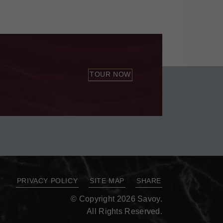
TOUR NOW
PRIVACY POLICY
SITE MAP
SHARE
© Copyright 2026 Savoy.
All Rights Reserved.