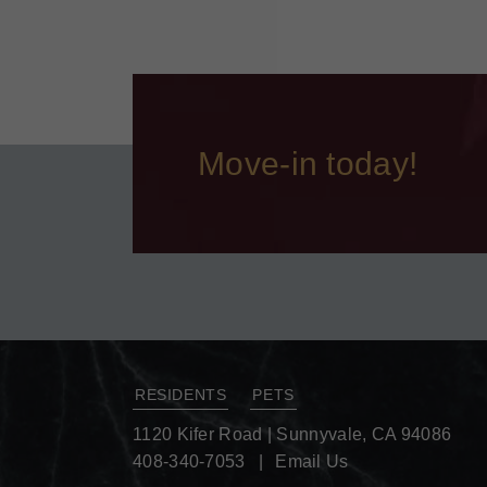
Move-in today!
RESIDENTS
PETS
1120 Kifer Road
|
Sunnyvale, CA 94086
408-340-7053
Email Us