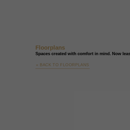
Floorplans
Spaces created with comfort in mind. Now leas
« BACK TO FLOORPLANS