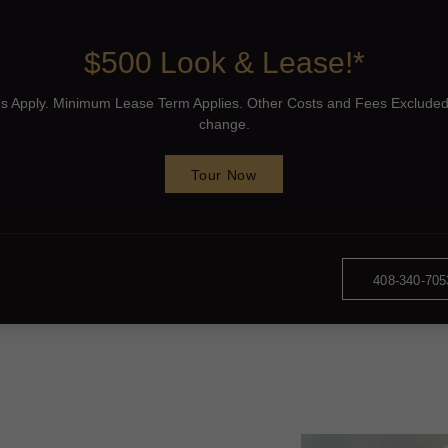
$500 Look & Lease!*
ons Apply. Minimum Lease Term Applies. Other Costs and Fees Excluded
change.
Tour Now
408-340-705