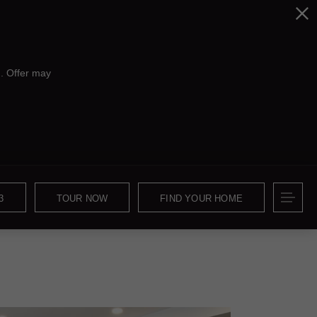
. Offer may
3
TOUR NOW
FIND YOUR HOME