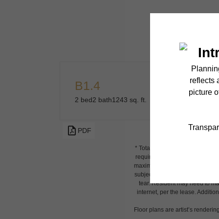
B1.4
2 bed
2 bath
1243 sq. ft.
PDF
* Total Monthly Leasing Price i
required charges due at or prio
maximums. Some items may be tax
subject to application and/or l
tear. Resident may need to main
internet, per the lease. Additi
Floor plans are artist’s renderin